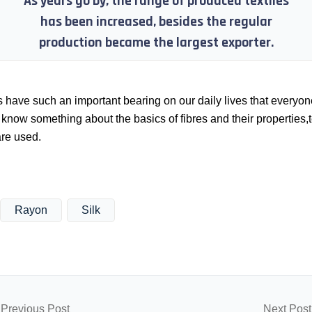
As years go by, the range of produced textiles
has been increased, besides the regular
production became the largest exporter.
s have such an important bearing on our daily lives that everyon
know something about the basics of fibres and their properties,t
are used.
Rayon
Silk
Previous Post
Next Post