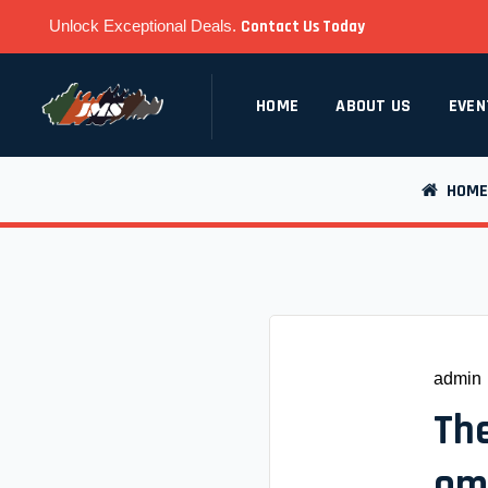
Unlock Exceptional Deals.
Contact Us Today
HOME
ABOUT US
EVEN
HOME
admin
The
om