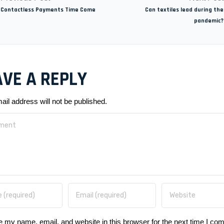
Contactless Payments Time Come
Can textiles lead during the
pandemic?
AVE A REPLY
ail address will not be published.
 my name, email, and website in this browser for the next time I co