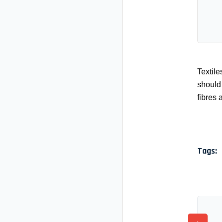
Textile
should 
fibres 
Tags: