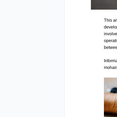
This ar
develop
involve
operati
betwee
Informa
mohair,