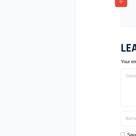
LE
Your em
Save