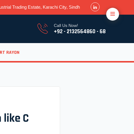
strial Trading Estate, Karachi City, Sindh
Call Us Now!
+92 - 2132564860 - 68
ORT RAYON
 like C