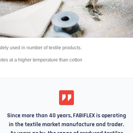
dely used in number of textile products.
nites at a higher temperature than cotton
Since more than 40 years, FABIFLEX is operating
in the textile market manufacture and trader.