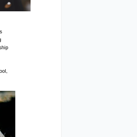
es
g
nship
ool,