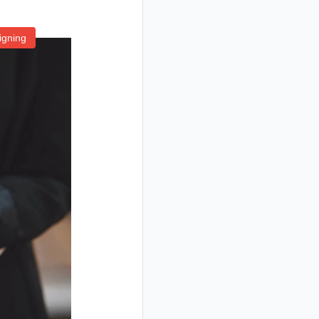
igning