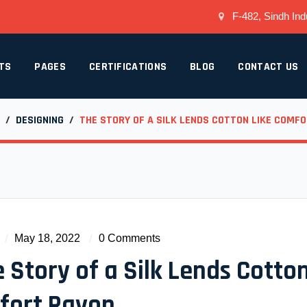
F-482, Sindh Indu
TS
PAGES
CERTIFICATIONS
BLOG
CONTACT US
/
DESIGNING
/
THE STORY OF A SILK LENDS COTTON LIKE COMF
May 18, 2022
0 Comments
 Story of a Silk Lends Cotton
fort Rayon