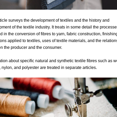
ticle surveys the development of textiles and the history and
ment of the textile industry. It treats in some detail the process
d in the conversion of fibres to yarn, fabric construction, finishin
ons applied to textiles, uses of textile materials, and the relatio
n the producer and the consumer.
tion about specific natural and synthetic textile fibres such as w
 nylon, and polyester are treated in separate articles.