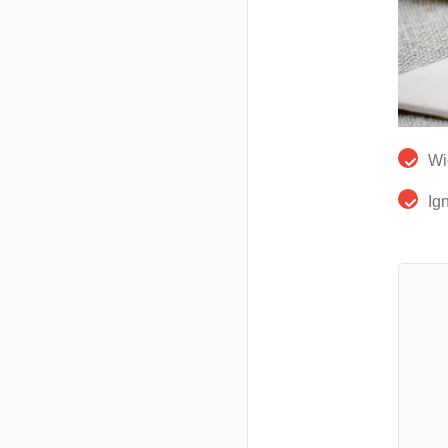
Wi
Ig