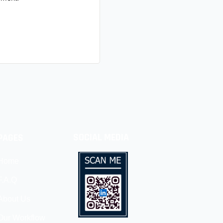
SOCIAL MEDIA
PAGES
Home
F.A.Q
About Us
Our Workflow