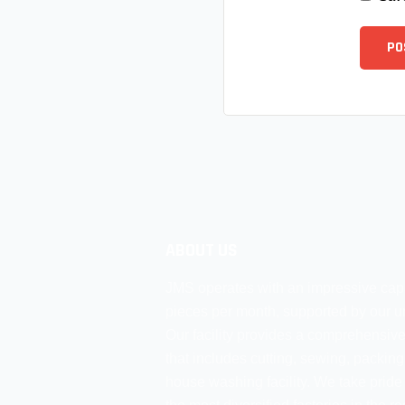
ABOUT US
JMS operates with an impressive cap
pieces per month, supported by our un
Our facility provides a comprehensive
that includes cutting, sewing, packing
house washing facility. We take pride