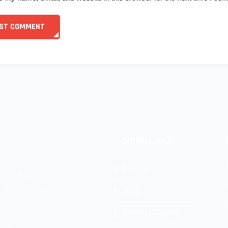
QUICK LINKS
acity of 200,000
Events
it in Karachi.
 stitching setup
Blog
, and an in-
Product Gallery
 in being one of