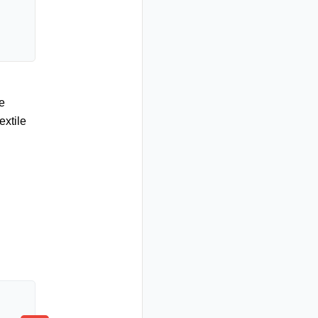
e
extile