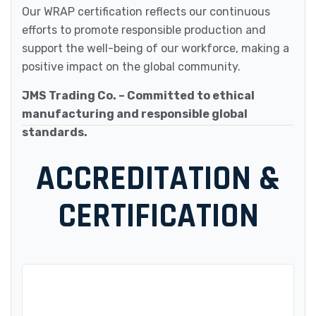
Our WRAP certification reflects our continuous
efforts to promote responsible production and
support the well-being of our workforce, making a
positive impact on the global community.
JMS Trading Co. – Committed to ethical
manufacturing and responsible global
standards.
ACCREDITATION &
CERTIFICATION