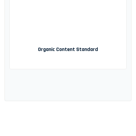
Organic Content Standard