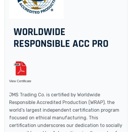
WORLDWIDE
RESPONSIBLE ACC PRO
View Certificate
JMS Trading Co. is certified by Worldwide
Responsible Accredited Production (WRAP), the
world’s largest independent certification program
focused on ethical manufacturing. This
certification underscores our dedication to socially