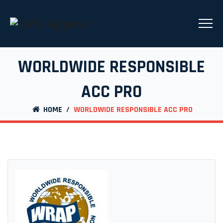
WORLDWIDE RESPONSIBLE
ACC PRO
HOME
/
WORLDWIDE RESPONSIBLE ACC PRO