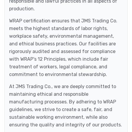
responsible and lawful practices in all aspects of
production.
WRAP certification ensures that JMS Trading Co.
meets the highest standards of labor rights,
workplace safety, environmental management,
and ethical business practices. Our facilities are
rigorously audited and assessed for compliance
with WRAP’s 12 Principles, which include fair
treatment of workers, legal compliance, and
commitment to environmental stewardship.
At JMS Trading Co., we are deeply committed to
maintaining ethical and responsible
manufacturing processes. By adhering to WRAP
guidelines, we strive to create a safe, fair, and
sustainable working environment, while also
ensuring the quality and integrity of our products.