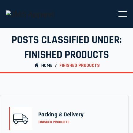
POSTS CLASSIFIED UNDER:
FINISHED PRODUCTS
HOME
/
FINISHED PRODUCTS
Packing & Delivery
FINISHED PRODUCTS