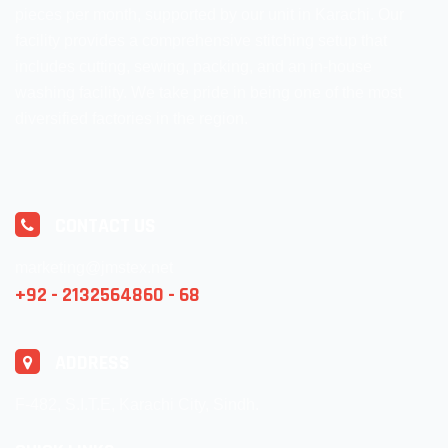
pieces per month, supported by our unit in Karachi. Our
facility provides a comprehensive stitching setup that
includes cutting, sewing, packing, and an in-house
washing facility. We take pride in being one of the most
diversified factories in the region.
CONTACT US
marketing@jmstex.net
+92 - 2132564860 - 68
ADDRESS
F-482, S.I.T.E, Karachi City, Sindh.