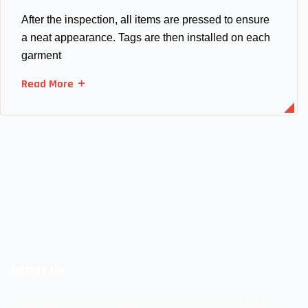
After the inspection, all items are pressed to ensure
a neat appearance. Tags are then installed on each
garment
Read More
ABOUT US
JMS operates with an impressive capacity of 200,000