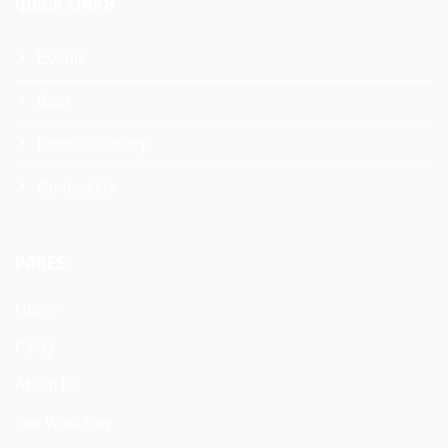
QUICK LINKS
Events
Blog
Product Gallery
Contact Us
PAGES
Home
F.A.Q
About Us
Our Workflow