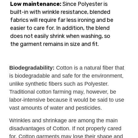
Low maintenance:
Since Polyester is
built-in with wrinkle resistance, blended
fabrics will require far less ironing and be
easier to care for. In addition, the blend
does not easily shrink when washing, so
the garment remains in size and fit.
Biodegradability:
Cotton is a natural fiber that
is biodegradable and safe for the environment,
unlike synthetic fibers such as Polyester.
Traditional cotton farming may, however, be
labor-intensive because it would be said to use
vast amounts of water and pesticides.
Wrinkles and shrinkage are among the main
disadvantages of Cotton. If not properly cared
for, Cotton garments may lose their shape and