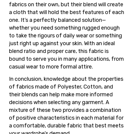
fabrics on their own, but their blend will create
a cloth that will hold the best features of each
one. It’s a perfectly balanced solution—
whether you need something rugged enough
to take the rigours of daily wear or something
just right up against your skin. With an ideal
blend ratio and proper care, this fabric is
bound to serve you in many applications, from
casual wear to more formal attire.
In conclusion, knowledge about the properties
of fabrics made of Polyester, Cotton, and
their blends can help make more informed
decisions when selecting any garment. A
mixture of these two provides a combination
of positive characteristics in each material for
a comfortable, durable fabric that best meets
your wardrobe’s demand.