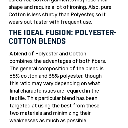
shape and require a lot of ironing. Also, pure
Cotton is less sturdy than Polyester, so it
wears out faster with frequent use.
THE IDEAL FUSION: POLYESTER-
COTTON BLENDS
A blend of Polyester and Cotton
combines the advantages of both fibers.
The general composition of the blend is
65% cotton and 35% polyester, though
this ratio may vary depending on what
final characteristics are required in the
textile. This particular blend has been
targeted at using the best from these
two materials and minimizing their
weaknesses as much as possible.