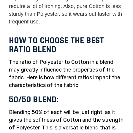
require a lot of ironing. Also, pure Cotton is less
sturdy than Polyester, so it wears out faster with
frequent use.
HOW TO CHOOSE THE BEST
RATIO BLEND
The ratio of Polyester to Cotton in a blend
may greatly influence the properties of the
fabric. Here is how different ratios impact the
characteristics of the fabric:
50/50 BLEND:
Blending 50% of each will be just right, as it
gives the softness of Cotton and the strength
of Polyester. This is a versatile blend that is