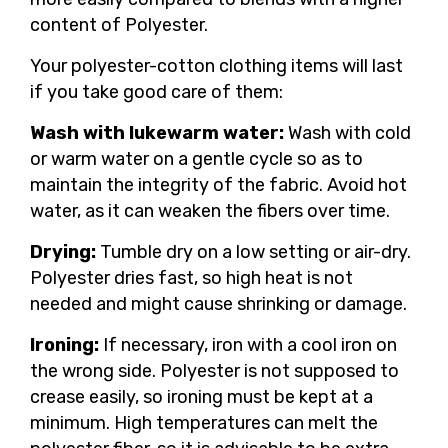
content of Polyester.
Your polyester-cotton clothing items will last
if you take good care of them:
Wash with lukewarm water:
Wash with cold
or warm water on a gentle cycle so as to
maintain the integrity of the fabric. Avoid hot
water, as it can weaken the fibers over time.
Drying:
Tumble dry on a low setting or air-dry.
Polyester dries fast, so high heat is not
needed and might cause shrinking or damage.
Ironing:
If necessary, iron with a cool iron on
the wrong side. Polyester is not supposed to
crease easily, so ironing must be kept at a
minimum. High temperatures can melt the