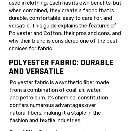
used in clothing. Each has its own benefits, but
when combined, they create a fabric that is
durable, comfortable, easy to care for, and
versatile. This guide explains the features of
Polyester and Cotton, their pros and cons, and
why their blend is considered one of the best
choices for fabric.
POLYESTER FABRIC: DURABLE
AND VERSATILE
Polyester fabric is a synthetic fiber made
from a combination of coal, air, water,
and petroleum. Its chemical constitution
confers numerous advantages over
natural fibers, making it a staple in the
fashion and textile industries.