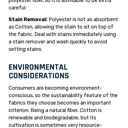
polyester fiber, so it is advisable to be extra
careful.
Stain Removal:
Polyester is not as absorbent
as Cotton, allowing the stain to sit on top of
the fabric. Deal with stains immediately using
a stain remover and wash quickly to avoid
setting stains.
ENVIRONMENTAL
CONSIDERATIONS
Consumers are becoming environment-
conscious, so the sustainability feature of the
fabrics they choose becomes an important
criterion. Being a natural fiber, Cotton is
renewable and biodegradable, but its
cultivation is sometimes very resource-