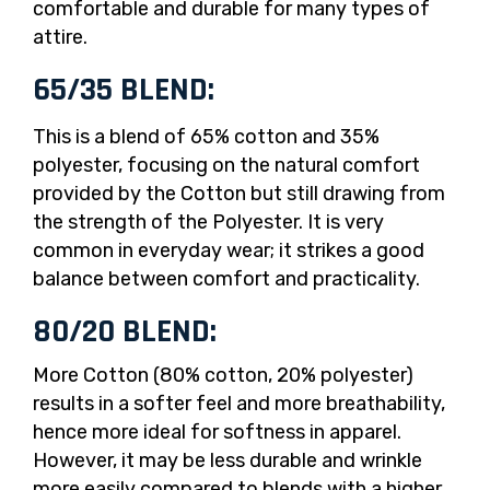
comfortable and durable for many types of
attire.
65/35 BLEND:
This is a blend of 65% cotton and 35%
polyester, focusing on the natural comfort
provided by the Cotton but still drawing from
the strength of the Polyester. It is very
common in everyday wear; it strikes a good
balance between comfort and practicality.
80/20 BLEND:
More Cotton (80% cotton, 20% polyester)
results in a softer feel and more breathability,
hence more ideal for softness in apparel.
However, it may be less durable and wrinkle
more easily compared to blends with a higher