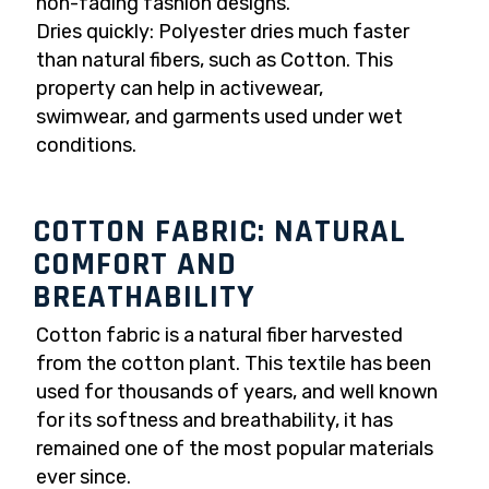
non-fading fashion designs.
Dries quickly: Polyester dries much faster
than natural fibers, such as Cotton. This
property can help in activewear,
swimwear, and garments used under wet
conditions.
COTTON FABRIC: NATURAL
COMFORT AND
BREATHABILITY
Cotton fabric is a natural fiber harvested
from the cotton plant. This textile has been
used for thousands of years, and well known
for its softness and breathability, it has
remained one of the most popular materials
ever since.