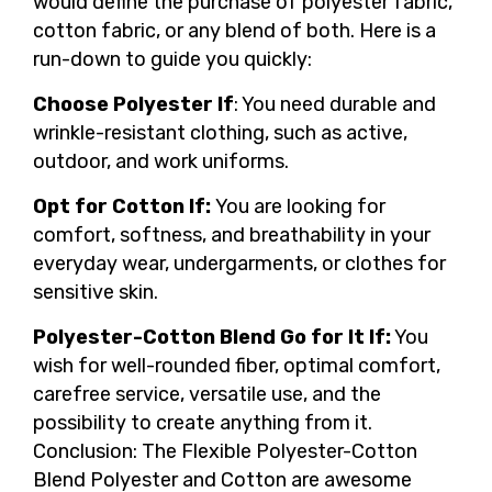
would define the purchase of polyester fabric,
cotton fabric, or any blend of both. Here is a
run-down to guide you quickly:
Choose Polyester If
: You need durable and
wrinkle-resistant clothing, such as active,
outdoor, and work uniforms.
Opt for Cotton If:
You are looking for
comfort, softness, and breathability in your
everyday wear, undergarments, or clothes for
sensitive skin.
Polyester-Cotton Blend Go for It If:
You
wish for well-rounded fiber, optimal comfort,
carefree service, versatile use, and the
possibility to create anything from it.
Conclusion: The Flexible Polyester-Cotton
Blend Polyester and Cotton are awesome