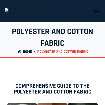
POLYESTER AND COTTON
FABRIC
HOME
/
POLYESTER AND COTTON FABRIC
COMPREHENSIVE GUIDE TO THE
POLYESTER AND COTTON FABRIC