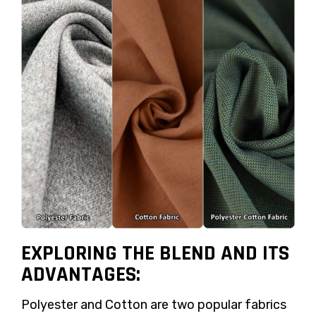
EXPLORING THE BLEND AND ITS
ADVANTAGES:
Polyester and Cotton are two popular fabrics