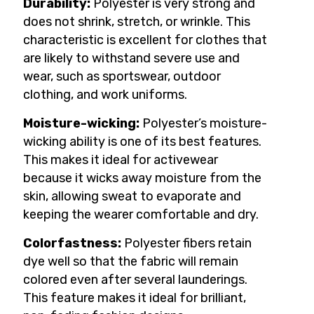
Durability:
Polyester is very strong and
does not shrink, stretch, or wrinkle. This
characteristic is excellent for clothes that
are likely to withstand severe use and
wear, such as sportswear, outdoor
clothing, and work uniforms.
Moisture-wicking:
Polyester’s moisture-
wicking ability is one of its best features.
This makes it ideal for activewear
because it wicks away moisture from the
skin, allowing sweat to evaporate and
keeping the wearer comfortable and dry.
Colorfastness:
Polyester fibers retain
dye well so that the fabric will remain
colored even after several launderings.
This feature makes it ideal for brilliant,