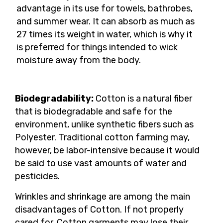
advantage in its use for towels, bathrobes,
and summer wear. It can absorb as much as
27 times its weight in water, which is why it
is preferred for things intended to wick
moisture away from the body.
Biodegradability:
Cotton is a natural fiber
that is biodegradable and safe for the
environment, unlike synthetic fibers such as
Polyester. Traditional cotton farming may,
however, be labor-intensive because it would
be said to use vast amounts of water and
pesticides.
Wrinkles and shrinkage are among the main
disadvantages of Cotton. If not properly
cared for, Cotton garments may lose their