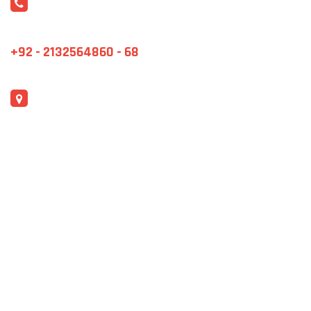
CONTACT US
marketing@jmstex.net
+92 - 2132564860 - 68
ADDRESS
F-482, S.I.T.E, Karachi City, Sindh.
QUICK LINKS
Events
Blog
Product Gallery
Contact Us