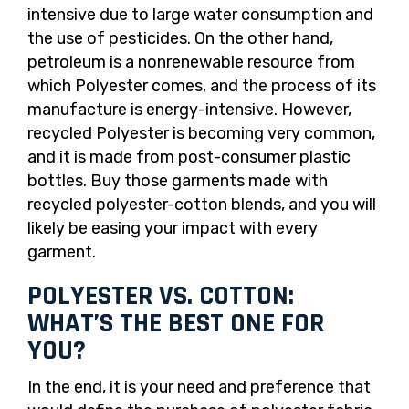
intensive due to large water consumption and
the use of pesticides. On the other hand,
petroleum is a nonrenewable resource from
which Polyester comes, and the process of its
manufacture is energy-intensive. However,
recycled Polyester is becoming very common,
and it is made from post-consumer plastic
bottles. Buy those garments made with
recycled polyester-cotton blends, and you will
likely be easing your impact with every
garment.
POLYESTER VS. COTTON:
WHAT’S THE BEST ONE FOR
YOU?
In the end, it is your need and preference that