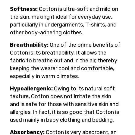
Softness:
Cotton is ultra-soft and mild on
the skin, making it ideal for everyday use,
particularly in undergarments, T-shirts, and
other body-adhering clothes.
Breathability:
One of the prime benefits of
Cotton is its breathability. It allows the
fabric to breathe out and in the air, thereby
keeping the wearer cool and comfortable,
especially in warm climates.
Hypoallergenic:
Owing to its natural soft
texture, Cotton does not irritate the skin
and is safe for those with sensitive skin and
allergies. In fact, it is so good that Cotton is
used mainly in baby clothing and bedding.
Absorbency:
Cotton is very absorbent, an