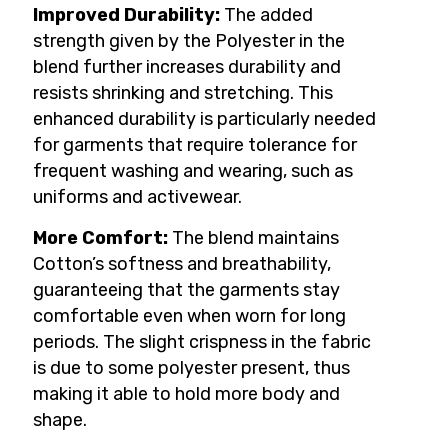
Improved Durability:
The added
strength given by the Polyester in the
blend further increases durability and
resists shrinking and stretching. This
enhanced durability is particularly needed
for garments that require tolerance for
frequent washing and wearing, such as
uniforms and activewear.
More Comfort:
The blend maintains
Cotton’s softness and breathability,
guaranteeing that the garments stay
comfortable even when worn for long
periods. The slight crispness in the fabric
is due to some polyester present, thus
making it able to hold more body and
shape.